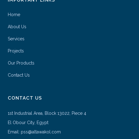
Home
About Us
Services
Projects
Our Products
Contact Us
CONTACT US
1st Industrial Area, Block 13022, Piece 4
El Obour City, Egypt
Email: pss@altawakol.com