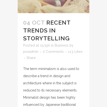
04 OCT
RECENT
TRENDS IN
STORYTELLING
Posted at 15:55h
in
Business
by
pssadmin
0 Comments
113
Likes
Share
The term minimalism is also used to
describe a trend in design and
architecture where in the subject is
reduced to its necessary elements.
Minimalist design has been highly
influenced by Japanese traditional