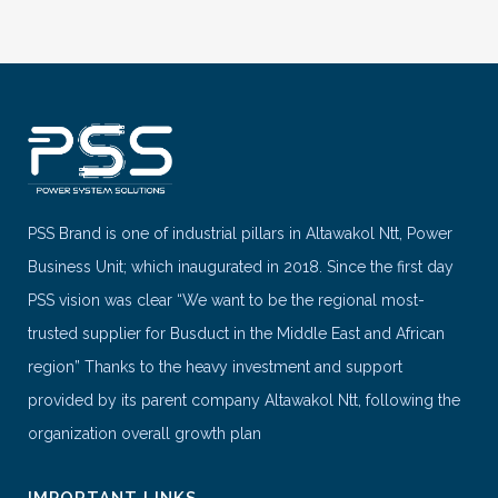
PSS Brand is one of industrial pillars in Altawakol Ntt, Power
Business Unit; which inaugurated in 2018. Since the first day
PSS vision was clear “We want to be the regional most-
trusted supplier for Busduct in the Middle East and African
region” Thanks to the heavy investment and support
provided by its parent company Altawakol Ntt, following the
organization overall growth plan
IMPORTANT LINKS