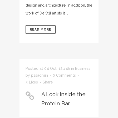
design and architecture. In addition, the
work of De Stijl artists is...
READ MORE
Posted at 04 Oct, 12:44h
in
Business
by
pssadmin
0 Comments
3
Likes
Share
A Look Inside the
Protein Bar