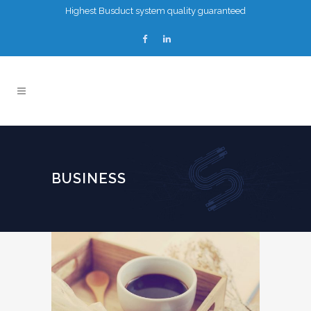
Highest Busduct system quality guaranteed
BUSINESS