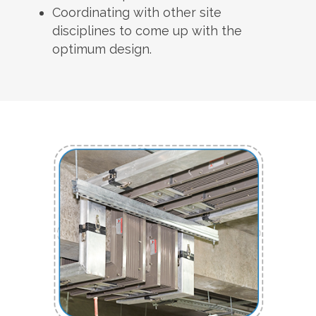
Coordinating with other site
disciplines to come up with the
optimum design.