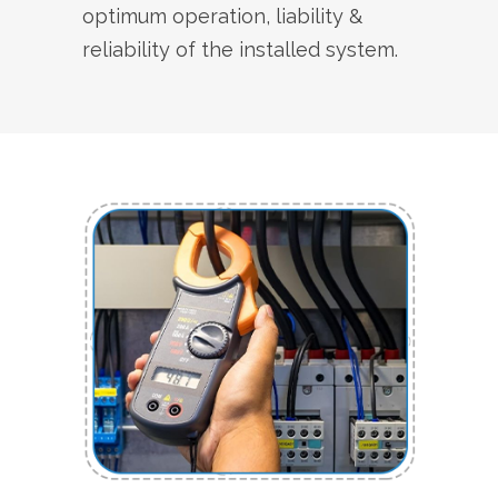
optimum operation, liability &
reliability of the installed system.