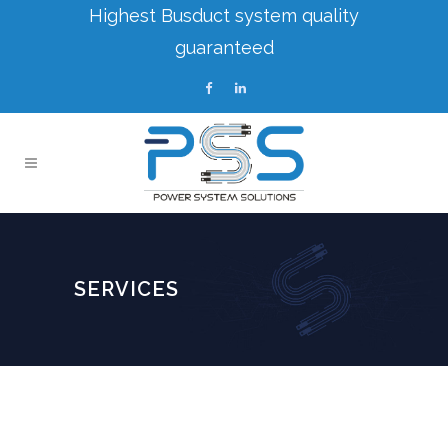
Highest Busduct system quality
guaranteed
SERVICES