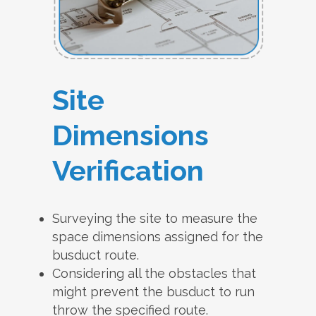
Site
Dimensions
Verification
Surveying the site to measure the
space dimensions assigned for the
busduct route.
Considering all the obstacles that
might prevent the busduct to run
throw the specified route.