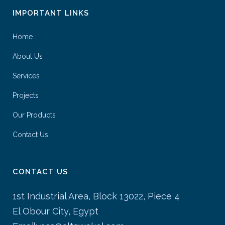
IMPORTANT LINKS
Home
About Us
Services
Projects
Our Products
Contact Us
CONTACT US
1st Industrial Area, Block 13022, Piece 4
El Obour City, Egypt