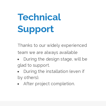
Technical
Support
Thanks to our widely experienced
team we are always available
During the design stage, will be
glad to support.
During the installation (even if
by others).
After project completion.