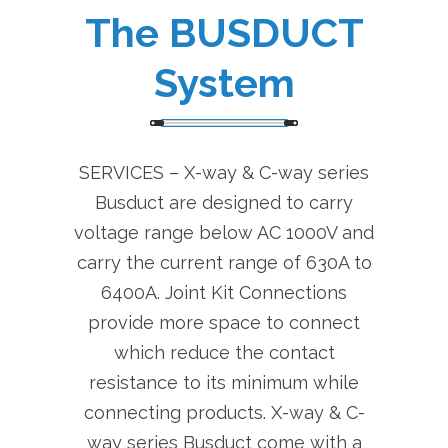
The BUSDUCT
System
SERVICES – X-way & C-way series
Busduct are designed to carry
voltage range below AC 1000V and
carry the current range of 630A to
6400A. Joint Kit Connections
provide more space to connect
which reduce the contact
resistance to its minimum while
connecting products. X-way & C-
way series Busduct come with a