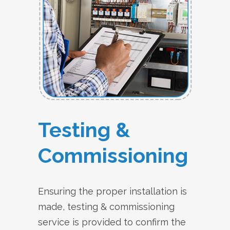
Testing &
Commissioning
Ensuring the proper installation is
made, testing & commissioning
service is provided to confirm the