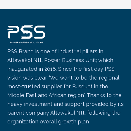
PSS Brand is one of industrial pillars in
Altawakol Ntt, Power Business Unit; which
inaugurated in 2018. Since the first day PSS
vision was clear “We want to be the regional
most-trusted supplier for Busduct in the
Middle East and African region” Thanks to the
heavy investment and support provided by its
parent company Altawakol Ntt, following the
organization overall growth plan