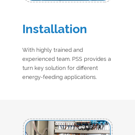
Installation
With highly trained and
experienced team. PSS provides a
turn key solution for different
energy-feeding applications.