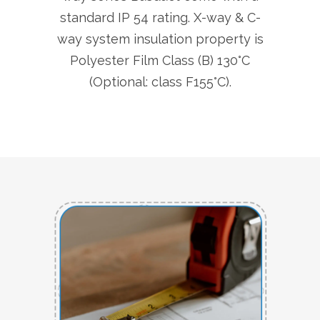
standard IP 54 rating. X-way & C-
way system insulation property is
Polyester Film Class (B) 130°C
(Optional: class F155°C).