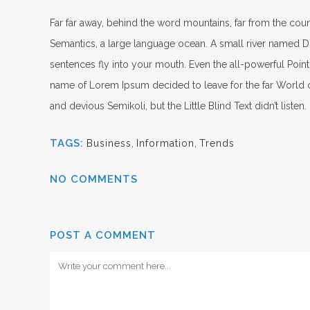
Far far away, behind the word mountains, far from the count
Semantics, a large language ocean. A small river named Dude
sentences fly into your mouth. Even the all-powerful Pointi
name of Lorem Ipsum decided to leave for the far World
and devious Semikoli, but the Little Blind Text didn’t listen.
TAGS:
Business
,
Information
,
Trends
NO COMMENTS
POST A COMMENT