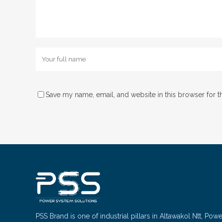
Save my name, email, and website in this browser for t
PSS Brand is one of industrial pillars in Altawakol Ntt, Pow