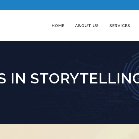
HOME
ABOUT US
SERVICES
 IN STORYTELLIN