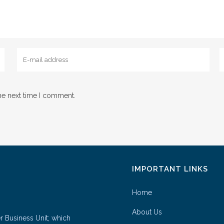
he next time I comment.
IMPORTANT LINKS
Home
About Us
er Business Unit; which