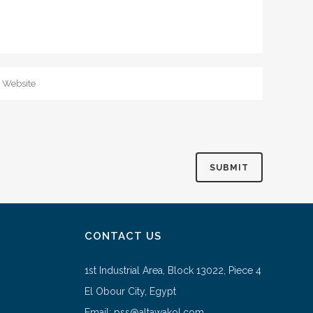
CONTACT US
1st Industrial Area, Block 13022, Piece 4
El Obour City, Egypt
Email: pss@altawakol.com