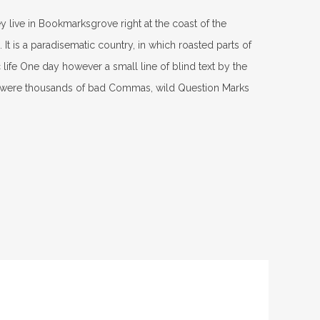
ey live in Bookmarksgrove right at the coast of the
It is a paradisematic country, in which roasted parts of
 life One day however a small line of blind text by the
e were thousands of bad Commas, wild Question Marks