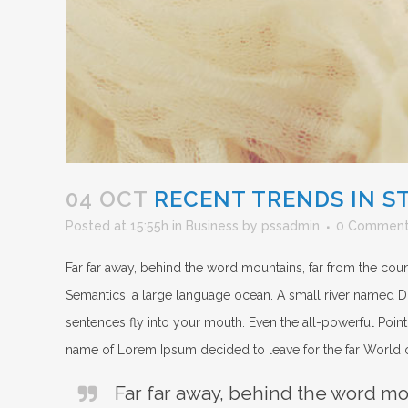
04 OCT
RECENT TRENDS IN S
Posted at 15:55h
in
Business
by
pssadmin
0 Commen
Far far away, behind the word mountains, far from the count
Semantics, a large language ocean. A small river named Dude
sentences fly into your mouth. Even the all-powerful Pointi
name of Lorem Ipsum decided to leave for the far World
Far far away, behind the word mou