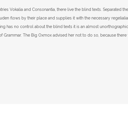
ries Vokalia and Consonantia, there live the blind texts. Separated th
n flows by their place and supplies it with the necessary regelialia. 
ng has no control about the blind texts it is an almost unorthographic
 of Grammar. The Big Oxmox advised her not to do so, because ther