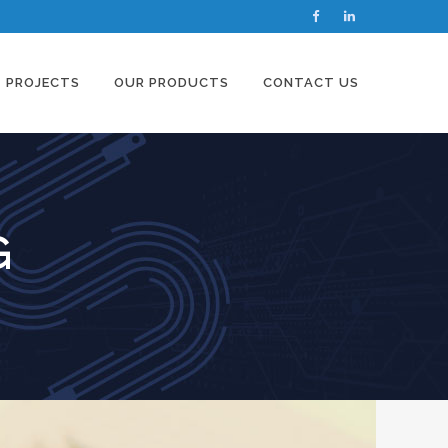
PROJECTS
OUR PRODUCTS
CONTACT US
G