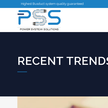
Highest Busduct system quality guaranteed
RECENT TRENDS