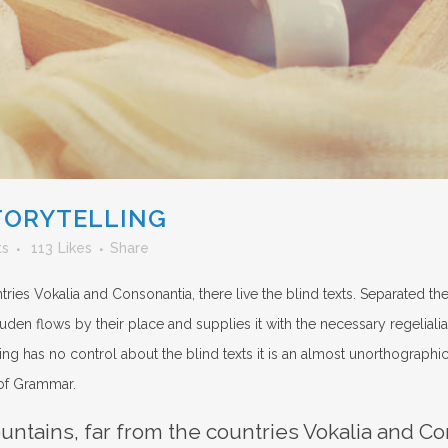
TORYTELLING
ts
113
Likes
Share
ries Vokalia and Consonantia, there live the blind texts. Separated th
n flows by their place and supplies it with the necessary regelialia. 
ng has no control about the blind texts it is an almost unorthographic
 of Grammar.
ntains, far from the countries Vokalia and Con