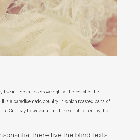
ey live in Bookmarksgrove right at the coast of the
It is a paradisematic country, in which roasted parts of
 life One day however a small line of blind text by the
sonantia, there live the blind texts.