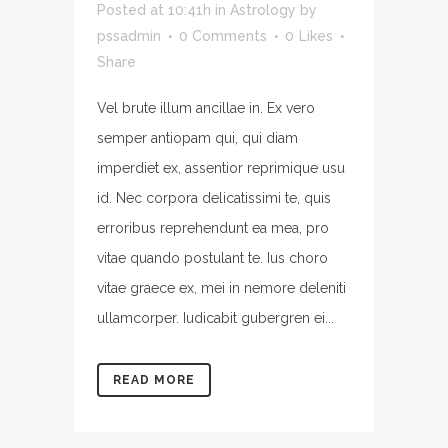
Posted at 10:41h
in
Astrology
by
pssadmin
0 Comments
0
Likes
Share
Vel brute illum ancillae in. Ex vero
semper antiopam qui, qui diam
imperdiet ex, assentior reprimique usu
id. Nec corpora delicatissimi te, quis
erroribus reprehendunt ea mea, pro
vitae quando postulant te. Ius choro
vitae graece ex, mei in nemore deleniti
ullamcorper. Iudicabit gubergren ei...
READ MORE