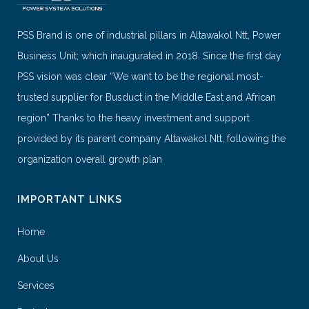
PSS Brand is one of industrial pillars in Altawakol Ntt, Power
Business Unit; which inaugurated in 2018. Since the first day
PSS vision was clear “We want to be the regional most-
trusted supplier for Busduct in the Middle East and African
region” Thanks to the heavy investment and support
provided by its parent company Altawakol Ntt, following the
organization overall growth plan
IMPORTANT LINKS
Home
About Us
Services