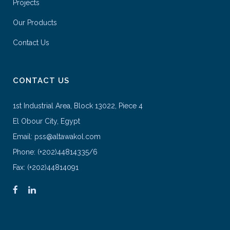
Projects
Our Products
Contact Us
CONTACT US
1st Industrial Area, Block 13022, Piece 4
El Obour City, Egypt
Email: pss@altawakol.com
Phone: (+202)44814335/6
Fax: (+202)44814091