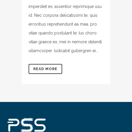
imperdiet ex, assentior reprimique usu
id. Nec corpora delicatissimi te, quis
erroribus reprehendunt ea mea, pro
vitae quando postulant te. Ius choro
vitae graece ex, mei in nemore deleniti
ullamcorper. Iudicabit gubergren ei...
READ MORE