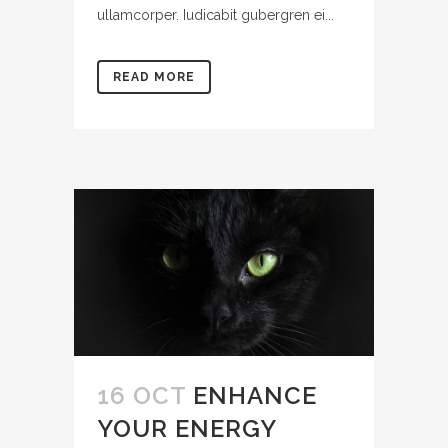
ullamcorper. Iudicabit gubergren ei...
READ MORE
16 OCT
ENHANCE
YOUR ENERGY