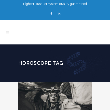
Highest Busduct system quality guaranteed
HOROSCOPE TAG