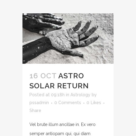
16 OCT
ASTRO
SOLAR RETURN
Posted at 09:18h
in
Astrology
by
pssadmin
0 Comments
0
Likes
Share
Vel brute illum ancillae in. Ex vero
semper antiopam qui, qui diam