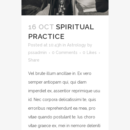
16 OCT
SPIRITUAL
PRACTICE
Posted at 10:43h
in
Astrology
by
pssadmin
0 Comments
0
Likes
Share
Vel brute illum ancillae in. Ex vero
semper antiopam qui, qui diam
imperdiet ex, assentior reprimique usu
id. Nec corpora delicatissimi te, quis
erroribus reprehendunt ea mea, pro
vitae quando postulant te. Ius choro
vitae graece ex, mei in nemore deleniti