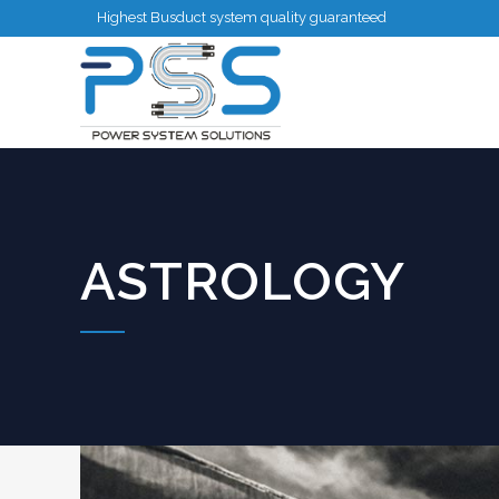
Highest Busduct system quality guaranteed
ASTROLOGY