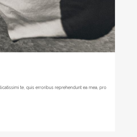
licatissimi te, quis erroribus reprehendunt ea mea, pro