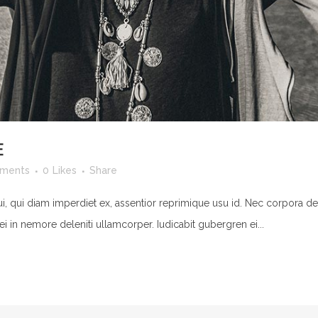
E
ments
0
Likes
Share
ui, qui diam imperdiet ex, assentior reprimique usu id. Nec corpora de
ei in nemore deleniti ullamcorper. Iudicabit gubergren ei...