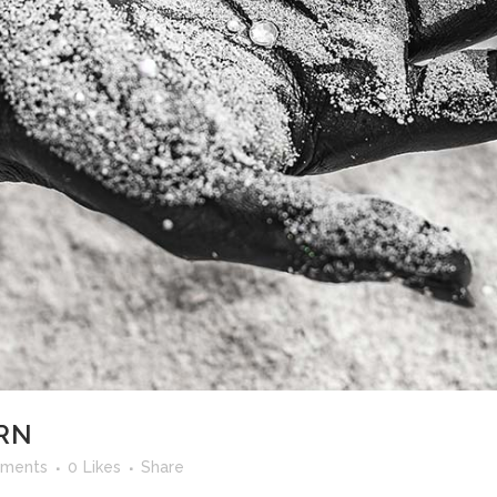
RN
ments
0
Likes
Share