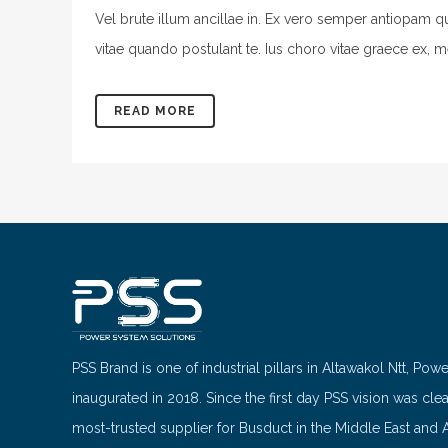
Vel brute illum ancillae in. Ex vero semper antiopam q
vitae quando postulant te. Ius choro vitae graece ex, m
READ MORE
PSS Brand is one of industrial pillars in Altawakol Ntt, Pow
inaugurated in 2018. Since the first day PSS vision was cle
most-trusted supplier for Busduct in the Middle East and A