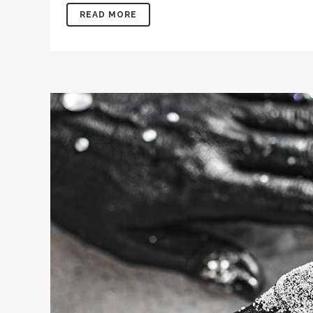
READ MORE