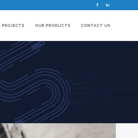
PROJECTS
OUR PRODUCTS
CONTACT US