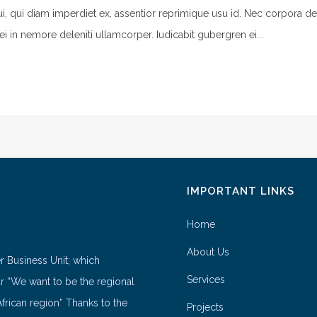
ui, qui diam imperdiet ex, assentior reprimique usu id. Nec corpora de
ei in nemore deleniti ullamcorper. Iudicabit gubergren ei...
IMPORTANT LINKS
Home
About Us
er Business Unit; which
Services
ar “We want to be the regional
frican region” Thanks to the
Projects