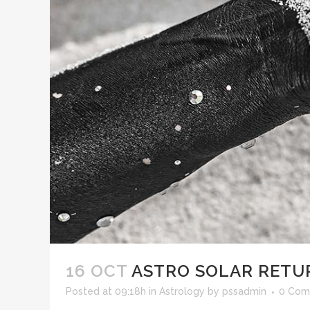
16 OCT
ASTRO SOLAR RETU
Posted at 09:18h
in
Astrology
by
pssadmin
0 Com