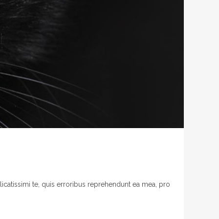
licatissimi te, quis erroribus reprehendunt ea mea, pro