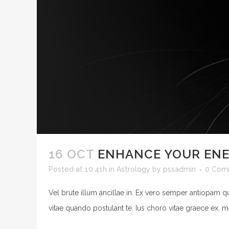
16 OCT
ENHANCE YOUR EN
Posted at 10:41h
in
Astrology
by
pssadmin
0 Com
Vel brute illum ancillae in. Ex vero semper antiopam q
vitae quando postulant te. Ius choro vitae graece ex, m