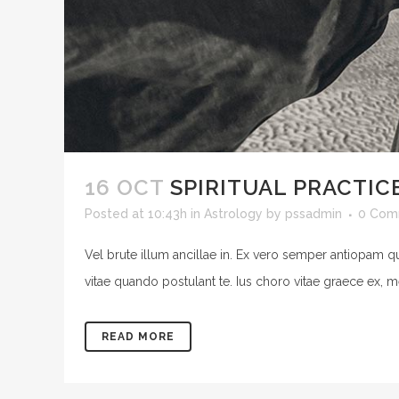
16 OCT
SPIRITUAL PRACTIC
Posted at 10:43h
in
Astrology
by
pssadmin
0 Com
Vel brute illum ancillae in. Ex vero semper antiopam q
vitae quando postulant te. Ius choro vitae graece ex, m
READ MORE