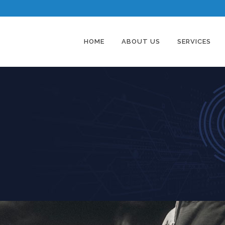
HOME
ABOUT US
SERVICES