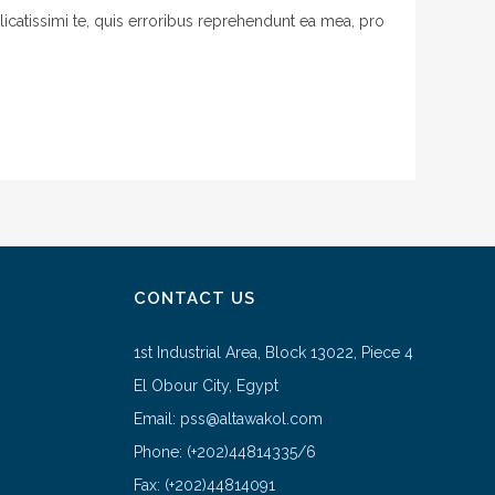
licatissimi te, quis erroribus reprehendunt ea mea, pro
CONTACT US
1st Industrial Area, Block 13022, Piece 4
El Obour City, Egypt
Email: pss@altawakol.com
Phone: (+202)44814335/6
Fax: (+202)44814091