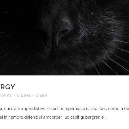
ERGY
ments
0
Likes
Share
ui, qui diam imperdiet ex, assentior reprimique usu id. Nec corpora de
ei in nemore deleniti ullamcorper. Iudicabit gubergren ei...