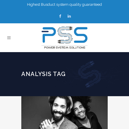
Highest Busduct system quality guaranteed
ANALYSIS TAG