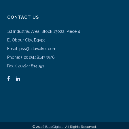
CONTACT US
1st Industrial Area, Block 13022, Piece 4
El Obour City, Egypt
Email: pss@altawakol.com
Phone: (+202)44814335/6
Fax: (+202)44814091
© 2026
BlueDigital
. All Rights Reserved.