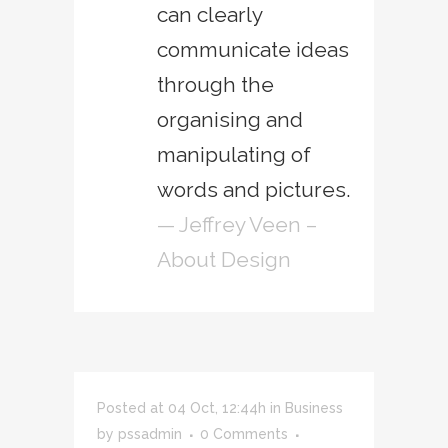
can clearly
communicate ideas
through the
organising and
manipulating of
words and pictures.
— Jeffrey Veen –
About Design
Posted at 04 Oct, 12:44h
in
Business
by
pssadmin
0 Comments