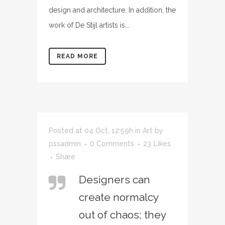
design and architecture. In addition, the
work of De Stijl artists is...
READ MORE
Posted at 04 Oct, 12:59h
in
Art
by
pssadmin
0 Comments
23
Likes
Share
Designers can
create normalcy
out of chaos; they