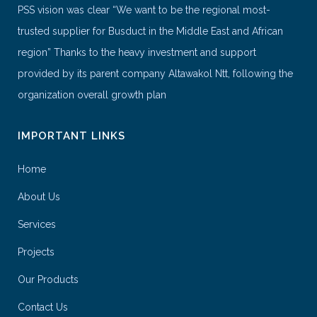
PSS vision was clear “We want to be the regional most-
trusted supplier for Busduct in the Middle East and African
region” Thanks to the heavy investment and support
provided by its parent company Altawakol Ntt, following the
organization overall growth plan
IMPORTANT LINKS
Home
About Us
Services
Projects
Our Products
Contact Us