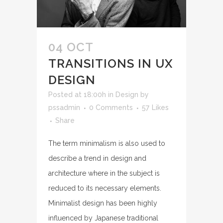
04 OCT
TRANSITIONS IN UX
DESIGN
Posted at 18:00h
in
Design
by
pssadmin
0 Comments
57
Likes
Share
The term minimalism is also used to
describe a trend in design and
architecture where in the subject is
reduced to its necessary elements.
Minimalist design has been highly
influenced by Japanese traditional