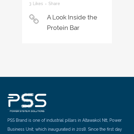
3
Likes
Share
A Look Inside the
Protein Bar
PSS Brand is one of industrial pillars in Altawakol Ntt, Power
Business Unit; which inaugurated in 2018. Since the first day