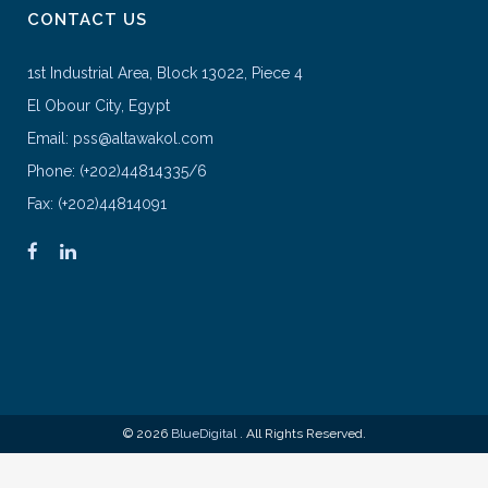
CONTACT US
1st Industrial Area, Block 13022, Piece 4
El Obour City, Egypt
Email: pss@altawakol.com
Phone: (+202)44814335/6
Fax: (+202)44814091
© 2026
BlueDigital
. All Rights Reserved.
google-site-verification=KCQZ9LTV-