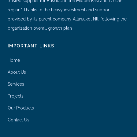
trusted supplier for Busduct in the Middle East and African
region” Thanks to the heavy investment and support
provided by its parent company Altawakol Ntt, following the
organization overall growth plan
IMPORTANT LINKS
Home
About Us
Services
Projects
Our Products
Contact Us