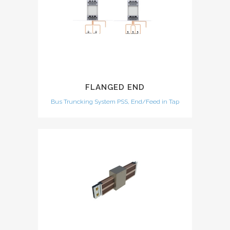
FLANGED END
Bus Truncking System PSS, End/Feed in Tap