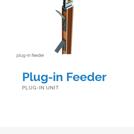
plug-in feeder
Plug-in Feeder
PLUG-IN UNIT