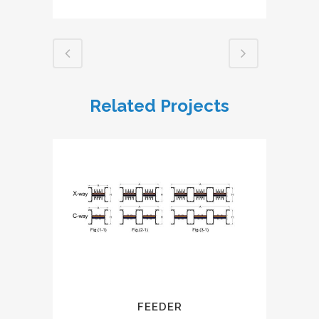
Related Projects
FEEDER