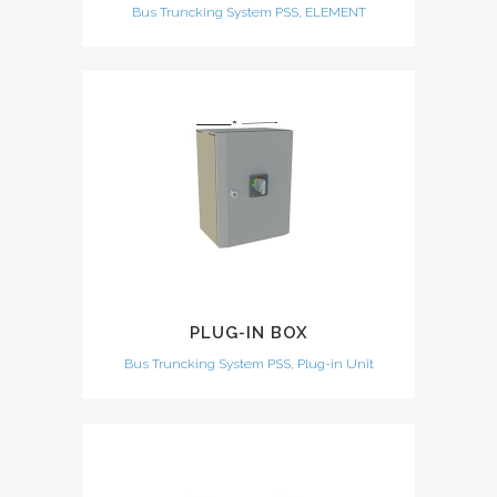
Bus Truncking System PSS, ELEMENT
PLUG-IN BOX
Bus Truncking System PSS, Plug-in Unit