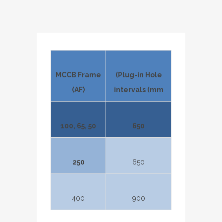
MCCB Frame
(Plug-in Hole
(AF)
intervals (mm
100, 65, 50
650
250
650
400
900