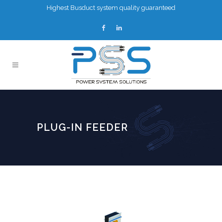
Highest Busduct system quality guaranteed
PLUG-IN FEEDER