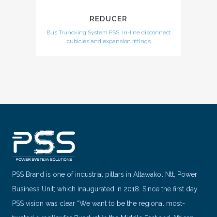
REDUCER
Bus Truncking System PSS, In-line disconnect
cubicles and expansion fittings
PSS Brand is one of industrial pillars in Altawakol Ntt, Power
Business Unit; which inaugurated in 2018. Since the first day
PSS vision was clear “We want to be the regional most-