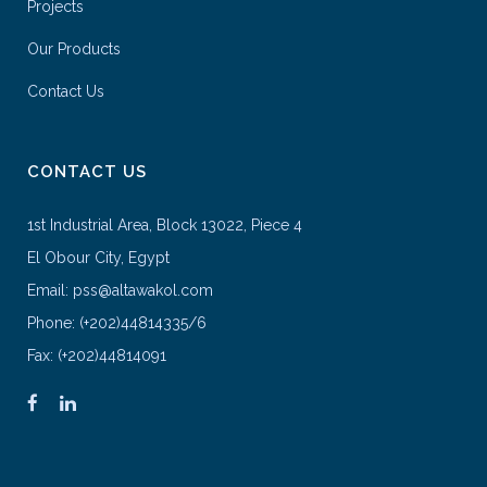
Projects
Our Products
Contact Us
CONTACT US
1st Industrial Area, Block 13022, Piece 4
El Obour City, Egypt
Email: pss@altawakol.com
Phone: (+202)44814335/6
Fax: (+202)44814091