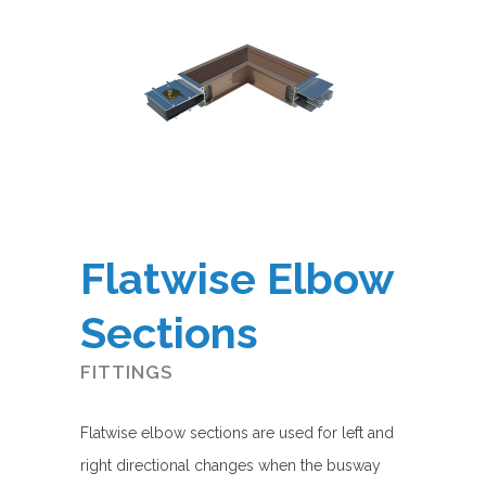
Flatwise Elbow
Sections
FITTINGS
Flatwise elbow sections are used for left and
right directional changes when the busway