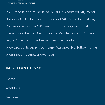
PSS Brand is one of industrial pillars in Altawakol Ntt, Power
Business Unit; which inaugurated in 2018. Since the first day
PSS vision was clear “We want to be the regional most-
trusted supplier for Busduct in the Middle East and African
region” Thanks to the heavy investment and support
provided by its parent company Altawakol Ntt, following the
organization overall growth plan
IMPORTANT LINKS
Home
About Us
Services