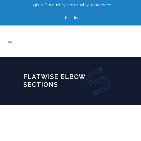
Highest Busduct system quality guaranteed
FLATWISE ELBOW
SECTIONS