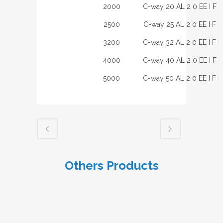
2000
C-way 20 AL 2 0 EE I F
2500
C-way 25 AL 2 0 EE I F
3200
C-way 32 AL 2 0 EE I F
4000
C-way 40 AL 2 0 EE I F
5000
C-way 50 AL 2 0 EE I F
Others Products