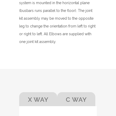
system is mounted in the horizontal plane
(busbars runs parallel to the floor). The joint
kit assembly may be moved to the opposite
leg to change the orientation from left to right
or right to left. All Elbows are supplied with
one joint kit assembly.
X WAY
C WAY