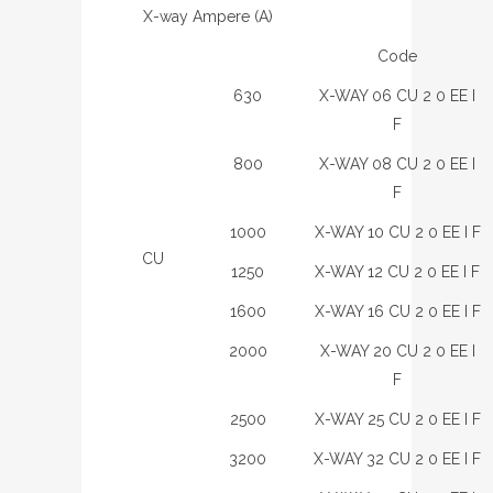
X-way Ampere (A)
Code
630
X-WAY 06 CU 2 0 EE I
F
800
X-WAY 08 CU 2 0 EE I
F
1000
X-WAY 10 CU 2 0 EE I F
CU
1250
X-WAY 12 CU 2 0 EE I F
1600
X-WAY 16 CU 2 0 EE I F
2000
X-WAY 20 CU 2 0 EE I
F
2500
X-WAY 25 CU 2 0 EE I F
3200
X-WAY 32 CU 2 0 EE I F