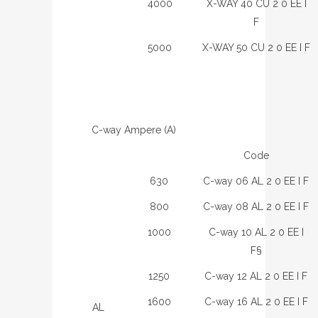
4000
X-WAY 40 CU 2 0 EE I
F
5000
X-WAY 50 CU 2 0 EE I F
C-way Ampere (A)
Code
630
C-way 06 AL 2 0 EE I F
800
C-way 08 AL 2 0 EE I F
1000
C-way 10 AL 2 0 EE I
F§
1250
C-way 12 AL 2 0 EE I F
1600
C-way 16 AL 2 0 EE I F
AL