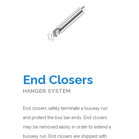
End Closers
HANGER SYSTEM
End closers safely terminate a busway run
and protect the bus bar ends. End closers
may be removed easily in order to extend a
busway run. End closers are shipped with