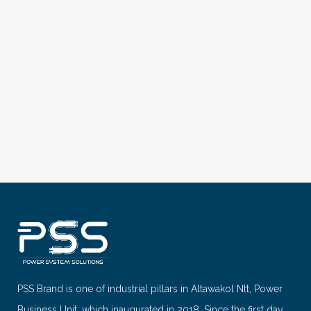
VIEW
PSS Brand is one of industrial pillars in Altawakol Ntt, Power
Business Unit; which inaugurated in 2018. Since the first day