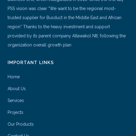
PSS vision was clear “We want to be the regional most-
trusted supplier for Busduct in the Middle East and African
region” Thanks to the heavy investment and support
provided by its parent company Altawakol Ntt, following the
organization overall growth plan
IMPORTANT LINKS
Home
About Us
Services
Projects
Our Products