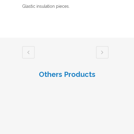
Glastic insulation pieces.
Others Products
VIEW