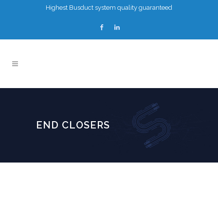
Highest Busduct system quality guaranteed
END CLOSERS