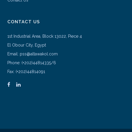
Contact Us
CONTACT US
1st Industrial Area, Block 13022, Piece 4
El Obour City, Egypt
Email: pss@altawakol.com
Phone: (+202)44814335/6
Fax: (+202)44814091