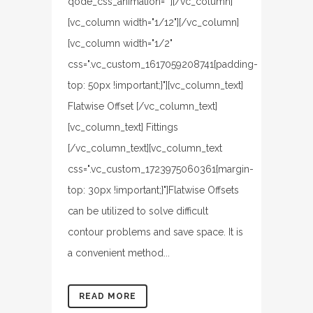
qode_css_animation=""][/vc_column]
[vc_column width="1/12"][/vc_column]
[vc_column width="1/2"
css=".vc_custom_1617059208741{padding-
top: 50px !important;}"][vc_column_text]
Flatwise Offset [/vc_column_text]
[vc_column_text] Fittings
[/vc_column_text][vc_column_text
css=".vc_custom_1723975060361{margin-
top: 30px !important;}"]Flatwise Offsets
can be utilized to solve difficult
contour problems and save space. It is
a convenient method...
READ MORE