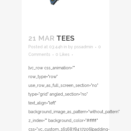
21 MAR
TEES
Posted at 03:44h
in
by
pssadmin
0
Comments
0
Likes
[vc_row css_animation=""
row_type="row"
use_row_as_full_screen_section="no"
type="grid" angled_section="no"
text_align="left"
background_image_as_pattern="without_pattern"
z_index="" background_color="#ffffff"
css=".vc_custom_1616878437206{padding-