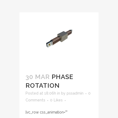
30 MAR
PHASE
ROTATION
Posted at 18:06h
in
by
pssadmin
0
Comments
0
Likes
[vc_row css_animation=""