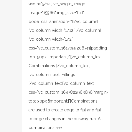
width="5/12"][vc_single_image
image="15966" img_size="full"
qode_css_animation=""][/vc_column]
[vc_column width="1/12"][/vc_column]
[vc_column width="1/2"
css=".vc_custom_1617059208741{padding-
top: 50px !important;}"][vc_column_text]
Combinations [/vc_column_text]
[vc_column_text] Fittings
[/vc_column_text][vc_column_text
css=".vc_custom_1647822963696{margin-
top: 30px !important;}"]Combinations
are used to create edge to flat and flat
to edge changes in the busway run. All
combinations are...