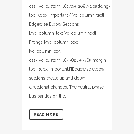
css=".vc_custom_1617059208741{padding-
top: 50px !important;}"][vc_column_text]
Edgewise Elbow Sections
[/vc_column_text][vc_column_text]
Fittings [/vc_column_text]
[vc_column_text
css=".vc_custom_1647821757769{margin-
top: 30px !important;}"]Edgewise elbow
sections create up and down
directional changes. The neutral phase
bus bar lies on the...
READ MORE