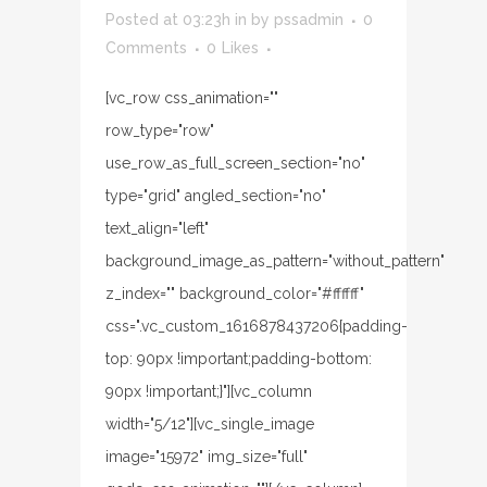
Posted at 03:23h
in
by
pssadmin
0
Comments
0
Likes
[vc_row css_animation=""
row_type="row"
use_row_as_full_screen_section="no"
type="grid" angled_section="no"
text_align="left"
background_image_as_pattern="without_pattern"
z_index="" background_color="#ffffff"
css=".vc_custom_1616878437206{padding-
top: 90px !important;padding-bottom:
90px !important;}"][vc_column
width="5/12"][vc_single_image
image="15972" img_size="full"