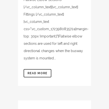
[/vc_column_text][vc_column_text]
Fittings [/vc_column_text]
[vc_column_text
css=".vc_custom_1723980835724{margin-
top: 30px !important;}"]Flatwise elbow
sections are used for left and right
directional changes when the busway
system is mounted...
READ MORE