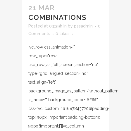
21 MAR
COMBINATIONS
Posted at 03:39h
in
by
pssadmin
0
Comments
0
Likes
[vc_row css_animation=""
row_type="row"
use_row_as_full_screen_section="no"
type="grid" angled_section="no"
text_align="left"
background_image_as_pattern="without_pattern"
z_index="" background_color="#ffffff"
css=".vc_custom_1616878437206{padding-
top: 90px !important;padding-bottom:
90px !important;}"][vc_column