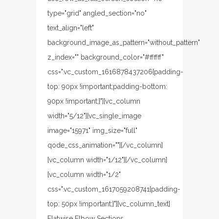
type="grid" angled_section="no"
text_align="left"
background_image_as_pattern="without_pattern"
z_index="" background_color="#ffffff"
css=".vc_custom_1616878437206{padding-
top: 90px !important;padding-bottom:
90px !important;}"][vc_column
width="5/12"][vc_single_image
image="15971" img_size="full"
qode_css_animation=""][/vc_column]
[vc_column width="1/12"][/vc_column]
[vc_column width="1/2"
css=".vc_custom_1617059208741{padding-
top: 50px !important;}"][vc_column_text]
Flatwise Elbow Sections