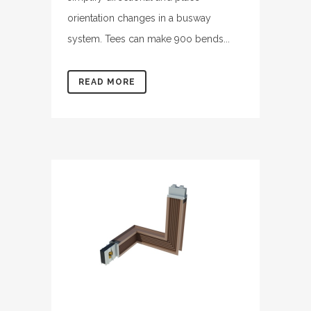
orientation changes in a busway
system. Tees can make 90o bends...
READ MORE