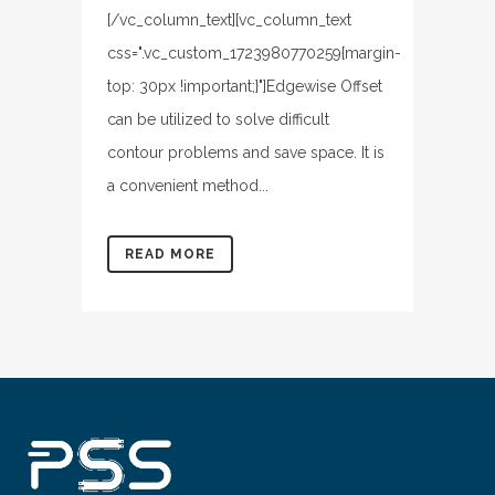
[/vc_column_text][vc_column_text
css=".vc_custom_1723980770259{margin-
top: 30px !important;}"]Edgewise Offset
can be utilized to solve difficult
contour problems and save space. It is
a convenient method...
READ MORE