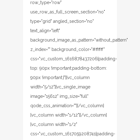
row_type="row"
use_row_as_full_screen_section="no"
type="grid" angled_section="no"
text_align="left"
background_image_as_pattern="without_pattern"
z_index="" background_color="#ffffff"
css=".vc_custom_1616878437206{padding-
top: 90px !important;padding-bottom:
90px !important;}"][vc_column
width="5/12"][vc_single_image
image="15612" img_size="full"
qode_css_animation=""][/vc_column]
[vc_column width="1/12"][/vc_column]
[vc_column width="1/2"
css=".vc_custom_1617059208741{padding-