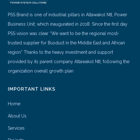
PSS Brand is one of industrial pillars in Altawakol Ntt, Power
Business Unit; which inaugurated in 2018. Since the first day
PSS vision was clear “We want to be the regional most-
trusted supplier for Busduct in the Middle East and African
region” Thanks to the heavy investment and support
provided by its parent company Altawakol Ntt, following the
organization overall growth plan
IMPORTANT LINKS
Home
About Us
Services