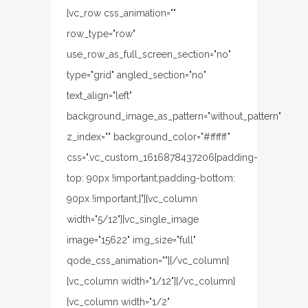
[vc_row css_animation=""
row_type="row"
use_row_as_full_screen_section="no"
type="grid" angled_section="no"
text_align="left"
background_image_as_pattern="without_pattern"
z_index="" background_color="#ffffff"
css=".vc_custom_1616878437206{padding-
top: 90px !important;padding-bottom:
90px !important;}"][vc_column
width="5/12"][vc_single_image
image="15622" img_size="full"
qode_css_animation=""][/vc_column]
[vc_column width="1/12"][/vc_column]
[vc_column width="1/2"