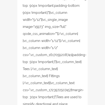
top: 90px !important;padding-bottom:
90px !important;}"][vc_column
width="5/12"][vc_single_image
image="15973" img_size="full"
qode_css_animation=""][/vc_column]
[vc_column width="1/12"][/vc_column]
[vc_column width="1/2"
css=".vc_custom_1617059208741{padding-
top: 50px !important;}"][vc_column_text]
Tees [/vc_column_text]
[vc_column_text] Fittings
[/vc_column_text][vc_column_text
css=".vc_custom_1723972507457{margin-
top: 30px !important;}"]Tees are used to
simplify directional and place