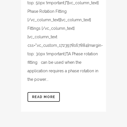
top: 50px !important;}"][vc_column_text]
Phase Rotation Fitting
[/vc_column_text][vc_column_text]
Fittings [/vc_column_text]
[vc_column_text
css=".vc_custom_1723978167884{margin-
top: 30px !important;}"]A Phase rotation
fitting can be used when the
application requires a phase rotation in
the power...
READ MORE