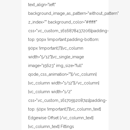
text_align="left"
background_image_as_pattern="without_pattern"
z_index="" background_color="#ffffff"
css=".vc_custom_1616878437206{padding-
top: 90px !important;padding-bottom:
90px !important;}"][vc_column
width="5/12"][vc_single_image
image="15623" img_size="full"
qode_css_animation=""][/vc_column]
[vc_column width="1/12"][/vc_column]
[vc_column width="1/2"
css=".vc_custom_1617059208741{padding-
top: 50px !important;}"][vc_column_text]
Edgewise Offset [/vc_column_text]
[vc_column_text] Fittings