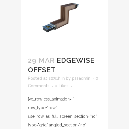
29 MAR
EDGEWISE
OFFSET
Posted at 22:51h
in
by
pssadmin
0
Comments
0
Likes
[vc_row css_animation=""
row_type="row"
use_row_as_full_screen_section="no"
type="grid" angled_section="no"