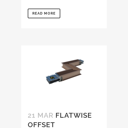
READ MORE
21 MAR
FLATWISE
OFFSET