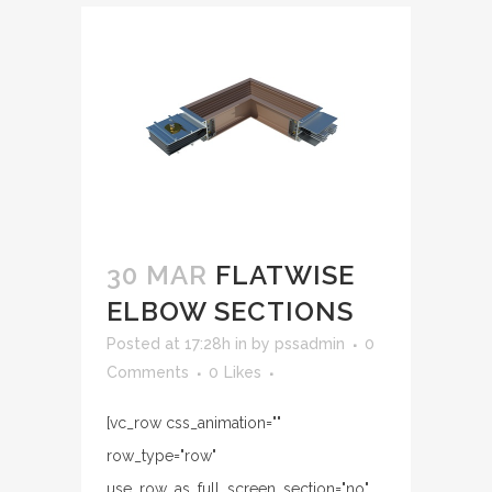
30 MAR
FLATWISE
ELBOW SECTIONS
Posted at 17:28h
in
by
pssadmin
0
Comments
0
Likes
[vc_row css_animation=""
row_type="row"
use_row_as_full_screen_section="no"