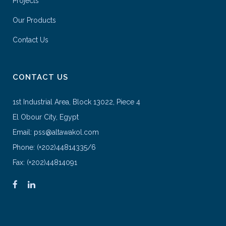
Projects
Our Products
Contact Us
CONTACT US
1st Industrial Area, Block 13022, Piece 4
El Obour City, Egypt
Email: pss@altawakol.com
Phone: (+202)44814335/6
Fax: (+202)44814091