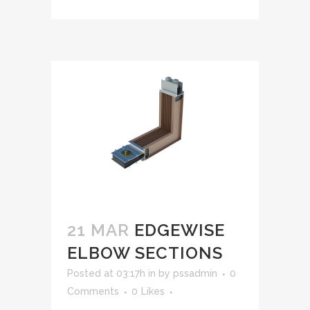
21 MAR
EDGEWISE
ELBOW SECTIONS
Posted at 03:17h
in
by
pssadmin
0
Comments
0
Likes