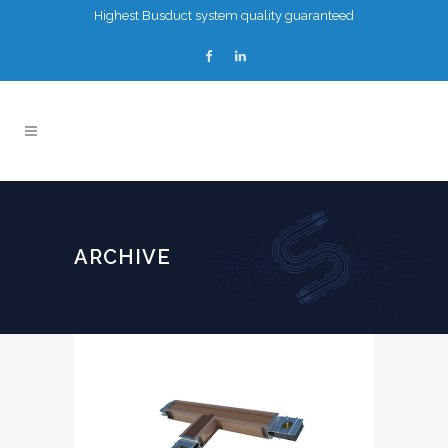
Highest Busduct system quality guaranteed
ARCHIVE