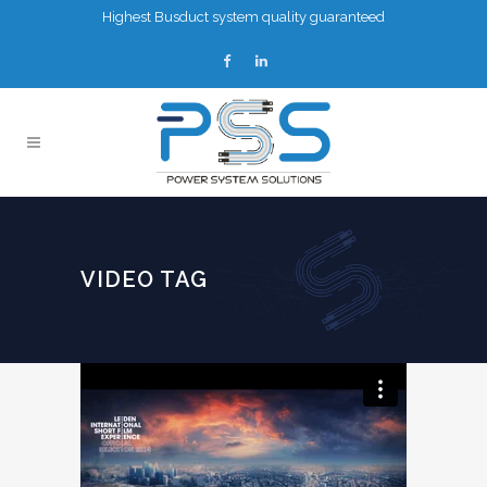
Highest Busduct system quality guaranteed
VIDEO TAG