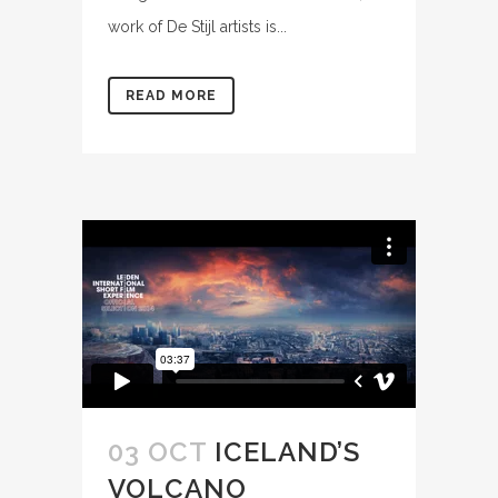
work of De Stijl artists is...
READ MORE
03 OCT
ICELAND’S
VOLCANO