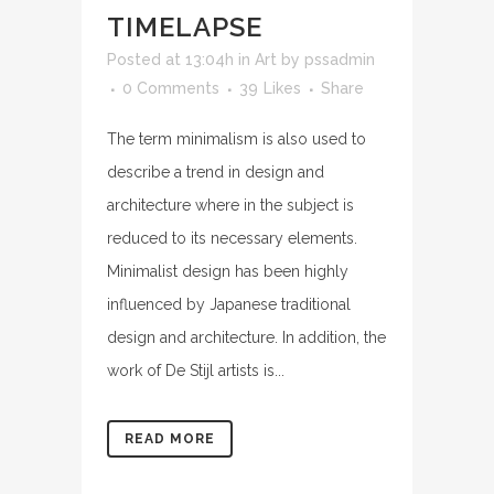
TIMELAPSE
Posted at 13:04h
in
Art
by
pssadmin
0 Comments
39
Likes
Share
The term minimalism is also used to
describe a trend in design and
architecture where in the subject is
reduced to its necessary elements.
Minimalist design has been highly
influenced by Japanese traditional
design and architecture. In addition, the
work of De Stijl artists is...
READ MORE