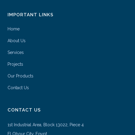
IMPORTANT LINKS
Home
About Us
Services
Projects
Our Products
Contact Us
CONTACT US
1st Industrial Area, Block 13022, Piece 4
El Obour City, Egypt