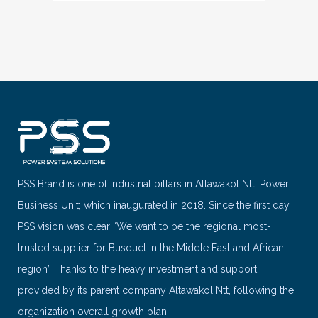
PSS Brand is one of industrial pillars in Altawakol Ntt, Power
Business Unit; which inaugurated in 2018. Since the first day
PSS vision was clear “We want to be the regional most-
trusted supplier for Busduct in the Middle East and African
region” Thanks to the heavy investment and support
provided by its parent company Altawakol Ntt, following the
organization overall growth plan