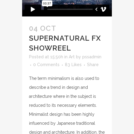
04 OCT
SUPERNATURAL FX
SHOWREEL
Posted at 15:50h
in
Art
by
pssadmin
0 Comments
83
Likes
Share
The term minimalism is also used to
describe a trend in design and
architecture where in the subject is
reduced to its necessary elements.
Minimalist design has been highly
influenced by Japanese traditional
design and architecture. In addition, the