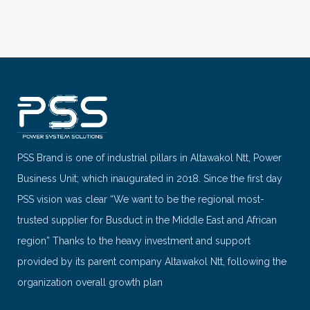
PSS Brand is one of industrial pillars in Altawakol Ntt, Power
Business Unit; which inaugurated in 2018. Since the first day
PSS vision was clear “We want to be the regional most-
trusted supplier for Busduct in the Middle East and African
region” Thanks to the heavy investment and support
provided by its parent company Altawakol Ntt, following the
organization overall growth plan