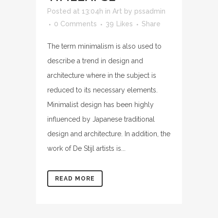
Posted at 13:04h
in
Art
by
pssadmin
0 Comments
39
Likes
Share
The term minimalism is also used to
describe a trend in design and
architecture where in the subject is
reduced to its necessary elements.
Minimalist design has been highly
influenced by Japanese traditional
design and architecture. In addition, the
work of De Stijl artists is...
READ MORE