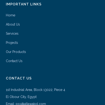
IMPORTANT LINKS
Home
About Us
Services
Projects
Our Products
Contact Us
CONTACT US
1st Industrial Area, Block 13022, Piece 4
El Obour City, Egypt
Email: pss@altawakol.com