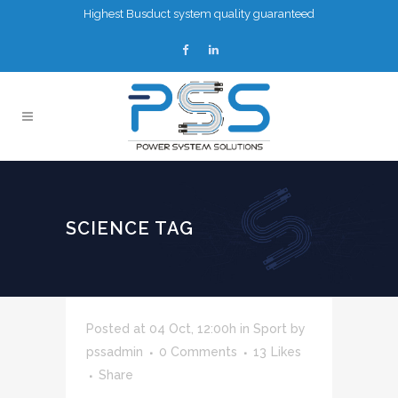
Highest Busduct system quality guaranteed
SCIENCE TAG
Posted at 04 Oct, 12:00h
in
Sport
by
pssadmin
0 Comments
13
Likes
Share