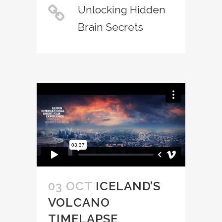
Unlocking Hidden
Brain Secrets
03 OCT
ICELAND’S
VOLCANO
TIMELAPSE