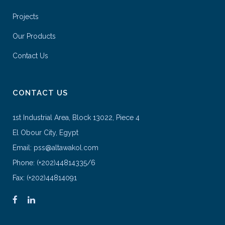
Projects
Our Products
Contact Us
CONTACT US
1st Industrial Area, Block 13022, Piece 4
El Obour City, Egypt
Email: pss@altawakol.com
Phone: (+202)44814335/6
Fax: (+202)44814091