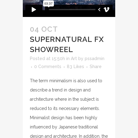
04 OCT
SUPERNATURAL FX
SHOWREEL
Posted at 15:50h
in
Art
by
pssadmin
0 Comments
83
Likes
Share
The term minimalism is also used to
describe a trend in design and
architecture where in the subject is
reduced to its necessary elements.
Minimalist design has been highly
influenced by Japanese traditional
design and architecture. In addition, the