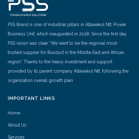
PSS Brand is one of industrial pillars in Altawakol Ntt, Power
Business Unit; which inaugurated in 2018. Since the first day
PSS vision was clear “We want to be the regional most-
trusted supplier for Busduct in the Middle East and African
region” Thanks to the heavy investment and support
provided by its parent company Altawakol Ntt, following the
organization overall growth plan
IMPORTANT LINKS
Home
About Us
Services