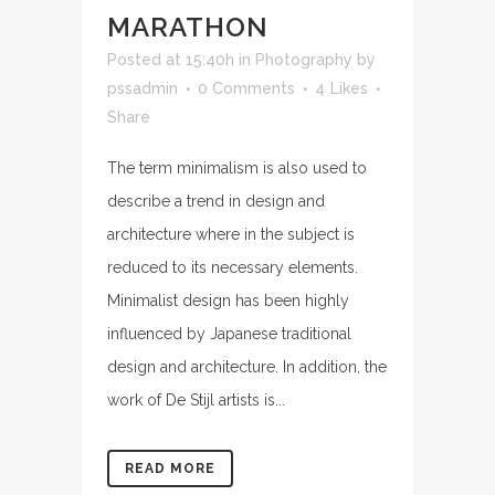
MARATHON
Posted at 15:40h
in
Photography
by
pssadmin
0 Comments
4
Likes
Share
The term minimalism is also used to
describe a trend in design and
architecture where in the subject is
reduced to its necessary elements.
Minimalist design has been highly
influenced by Japanese traditional
design and architecture. In addition, the
work of De Stijl artists is...
READ MORE