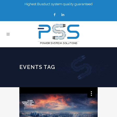
Highest Busduct system quality guaranteed
EVENTS TAG