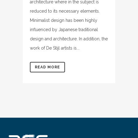
architecture where in the subject is
reduced to its necessary elements.
Minimalist design has been highly
influenced by Japanese traditional
design and architecture. In addition, the
work of De Stijl artists is...
READ MORE