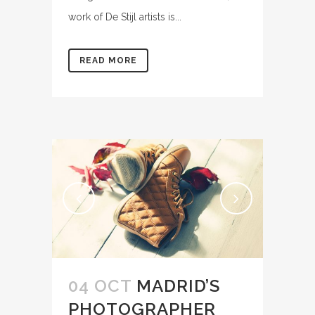
work of De Stijl artists is...
READ MORE
04 OCT
MADRID’S
PHOTOGRAPHER