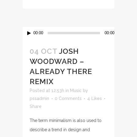
Audio
00:00
00:00
Player
04 OCT
JOSH
WOODWARD –
ALREADY THERE
REMIX
Posted at 12:53h
in
Music
by
pssadmin
0 Comments
4
Likes
Share
The term minimalism is also used to
describe a trend in design and